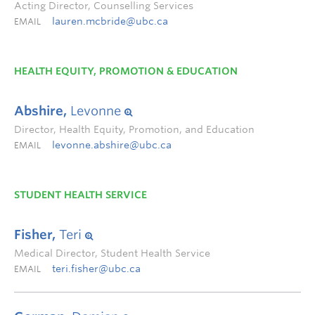
Acting Director, Counselling Services
lauren.mcbride@ubc.ca
EMAIL
HEALTH EQUITY, PROMOTION & EDUCATION
Abshire,
Levonne
Director, Health Equity, Promotion, and Education
levonne.abshire@ubc.ca
EMAIL
STUDENT HEALTH SERVICE
Fisher,
Teri
Medical Director, Student Health Service
teri.fisher@ubc.ca
EMAIL