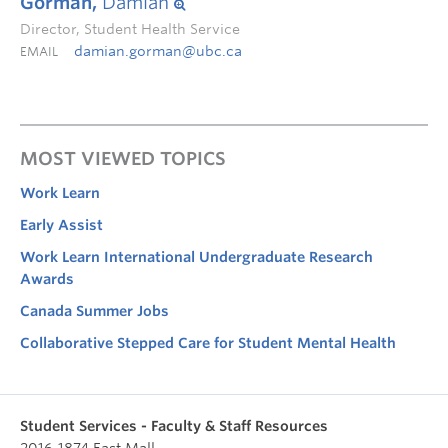
Gorman,
Damian
Director, Student Health Service
damian.gorman@ubc.ca
EMAIL
MOST VIEWED TOPICS
Work Learn
Early Assist
Work Learn International Undergraduate Research
Awards
Canada Summer Jobs
Collaborative Stepped Care for Student Mental Health
Student Services - Faculty & Staff Resources