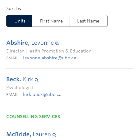
Units
First Name
Last Name
Abshire,
Levonne
Director, Health Promotion & Education
levonne.abshire@ubc.ca
EMAIL
Beck,
Kirk
Psychologist
kirk.beck@ubc.ca
EMAIL
COUNSELLING SERVICES
McBride,
Lauren