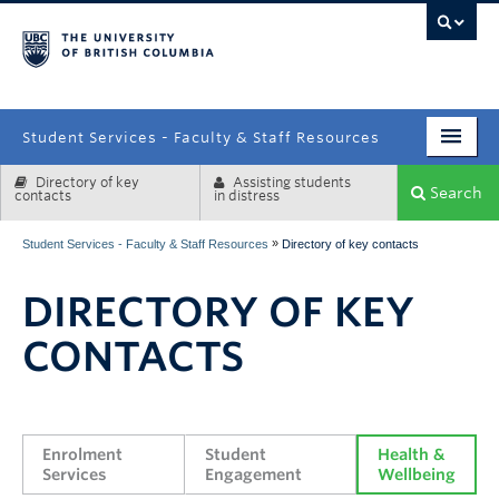
campus
Student Services - Faculty & Staff Resources
Directory of key
Assisting students
Enrolment Services
Search
contacts
in distress
Student Affairs
»
Student Services - Faculty & Staff Resources
Directory of key contacts
Health & Wellbeing
DIRECTORY OF KEY
Systems & Tools
CONTACTS
Enrolment 
Student 
Health & 
Services
Engagement
Wellbeing