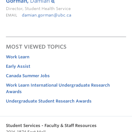
Gorman,
Damian
Director, Student Health Service
damian.gorman@ubc.ca
EMAIL
MOST VIEWED TOPICS
Work Learn
Early Assist
Canada Summer Jobs
Work Learn International Undergraduate Research
Awards
Undergraduate Student Research Awards
Student Services - Faculty & Staff Resources