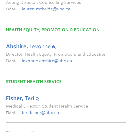
Acting Director, Counselling Services
lauren.mcbride@ubc.ca
EMAIL
HEALTH EQUITY, PROMOTION & EDUCATION
Abshire,
Levonne
Director, Health Equity, Promotion, and Education
levonne.abshire@ubc.ca
EMAIL
STUDENT HEALTH SERVICE
Fisher,
Teri
Medical Director, Student Health Service
teri.fisher@ubc.ca
EMAIL