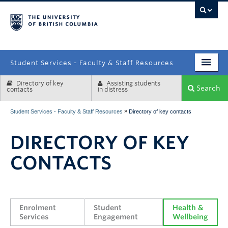
campus
Student Services - Faculty & Staff Resources
Directory of key
Assisting students
Enrolment Services
Search
contacts
in distress
Student Affairs
»
Student Services - Faculty & Staff Resources
Directory of key contacts
Health & Wellbeing
DIRECTORY OF KEY
Systems & Tools
CONTACTS
Enrolment 
Student 
Health & 
Services
Engagement
Wellbeing