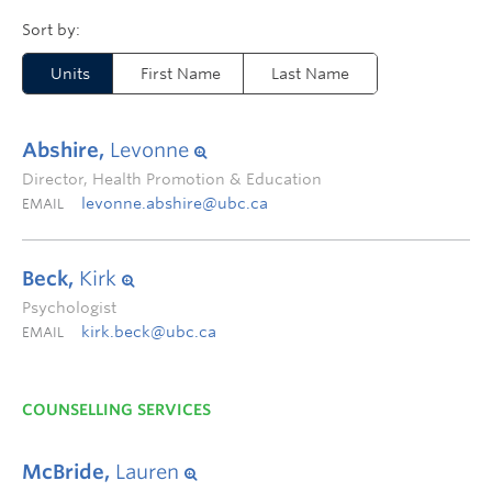
Units
First Name
Last Name
Abshire,
Levonne
Director, Health Promotion & Education
levonne.abshire@ubc.ca
EMAIL
Beck,
Kirk
Psychologist
kirk.beck@ubc.ca
EMAIL
COUNSELLING SERVICES
McBride,
Lauren