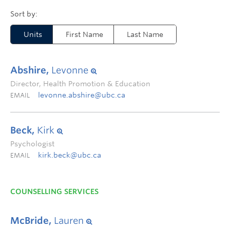
Units
First Name
Last Name
Abshire,
Levonne
Director, Health Promotion & Education
levonne.abshire@ubc.ca
EMAIL
Beck,
Kirk
Psychologist
kirk.beck@ubc.ca
EMAIL
COUNSELLING SERVICES
McBride,
Lauren