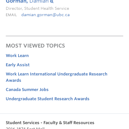
Gorman,
Damian
Director, Student Health Service
damian.gorman@ubc.ca
EMAIL
MOST VIEWED TOPICS
Work Learn
Early Assist
Work Learn International Undergraduate Research
Awards
Canada Summer Jobs
Undergraduate Student Research Awards
Student Services - Faculty & Staff Resources