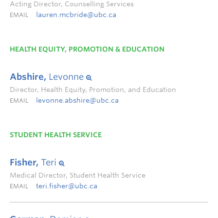
Acting Director, Counselling Services
lauren.mcbride@ubc.ca
EMAIL
HEALTH EQUITY, PROMOTION & EDUCATION
Abshire,
Levonne
Director, Health Equity, Promotion, and Education
levonne.abshire@ubc.ca
EMAIL
STUDENT HEALTH SERVICE
Fisher,
Teri
Medical Director, Student Health Service
teri.fisher@ubc.ca
EMAIL