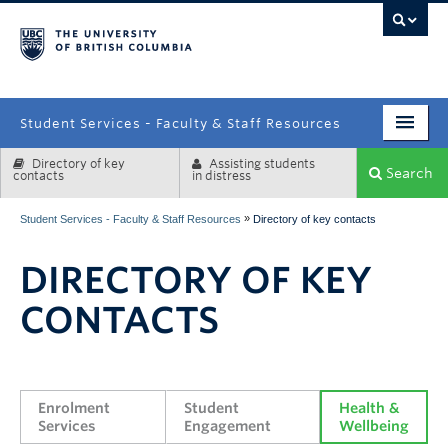
campus
Student Services - Faculty & Staff Resources
Directory of key
Assisting students
Enrolment Services
Search
contacts
in distress
Student Affairs
»
Student Services - Faculty & Staff Resources
Directory of key contacts
Health & Wellbeing
DIRECTORY OF KEY
Systems & Tools
CONTACTS
Enrolment 
Student 
Health & 
Services
Engagement
Wellbeing