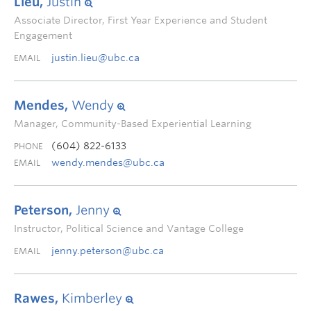
Lieu,
Justin
Associate Director, First Year Experience and Student
Engagement
justin.lieu@ubc.ca
EMAIL
Mendes,
Wendy
Manager, Community-Based Experiential Learning
(604) 822-6133
PHONE
wendy.mendes@ubc.ca
EMAIL
Peterson,
Jenny
Instructor, Political Science and Vantage College
jenny.peterson@ubc.ca
EMAIL
Rawes,
Kimberley