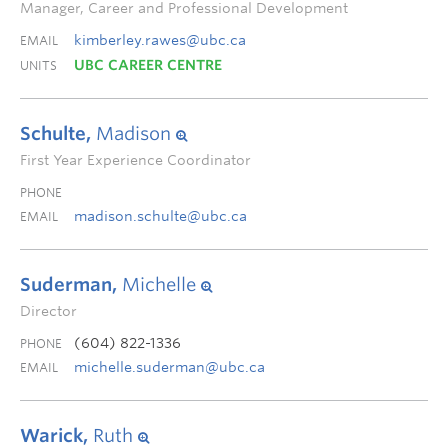
Manager, Career and Professional Development
kimberley.rawes@ubc.ca
EMAIL
UBC CAREER CENTRE
UNITS
Schulte,
Madison
First Year Experience Coordinator
PHONE
madison.schulte@ubc.ca
EMAIL
Suderman,
Michelle
Director
(604) 822-1336
PHONE
michelle.suderman@ubc.ca
EMAIL
Warick,
Ruth