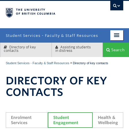
campus
Student Services - Faculty & Staff Resources
Directory of key
Assisting students
Enrolment Services
Search
contacts
in distress
Student Affairs
»
Student Services - Faculty & Staff Resources
Directory of key contacts
Health & Wellbeing
DIRECTORY OF KEY
Systems & Tools
CONTACTS
Enrolment 
Student 
Health & 
Services
Engagement
Wellbeing