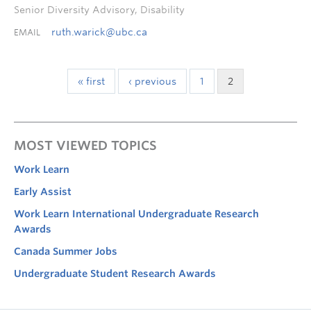
Senior Diversity Advisory, Disability
ruth.warick@ubc.ca
EMAIL
« first
‹ previous
1
2
MOST VIEWED TOPICS
Work Learn
Early Assist
Work Learn International Undergraduate Research
Awards
Canada Summer Jobs
Undergraduate Student Research Awards