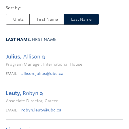
Units
First Name
Last Name
LAST NAME,
FIRST NAME
Julius,
Allison
Program Manager, International House
allison.julius@ubc.ca
EMAIL
Leuty,
Robyn
Associate Director, Career
robyn.leuty@ubc.ca
EMAIL