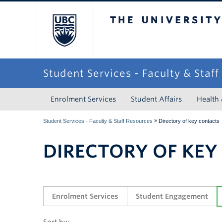
The University of Briti
Student Services - Faculty & Staf
Enrolment Services
Student Affairs
Health
»
Student Services - Faculty & Staff Resources
Directory of key contacts
DIRECTORY OF KEY
Enrolment Services
Student Engagement