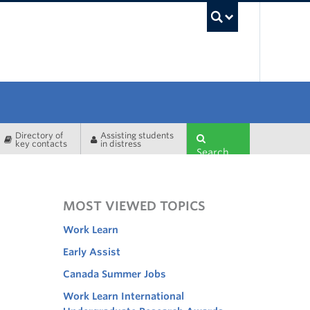
UBC Sea
Directory of
Assisting students
key contacts
in distress
Search
MOST VIEWED TOPICS
Work Learn
Early Assist
Canada Summer Jobs
Work Learn International