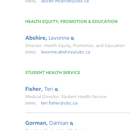
lauren.mcbride@ubc.ca
EMAIL
HEALTH EQUITY, PROMOTION & EDUCATION
Abshire,
Levonne
Director, Health Equity, Promotion, and Education
levonne.abshire@ubc.ca
EMAIL
STUDENT HEALTH SERVICE
Fisher,
Teri
Medical Director, Student Health Service
teri.fisher@ubc.ca
EMAIL
Gorman,
Damian