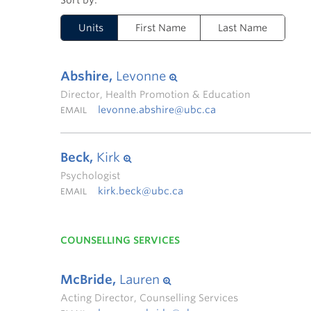
Units
First Name
Last Name
Abshire,
Levonne
Director, Health Promotion & Education
levonne.abshire@ubc.ca
EMAIL
Beck,
Kirk
Psychologist
kirk.beck@ubc.ca
EMAIL
COUNSELLING SERVICES
McBride,
Lauren
Acting Director, Counselling Services