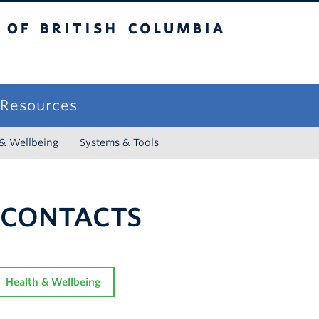
sh Columbia
campus
f Resources
 & Wellbeing
Systems & Tools
 CONTACTS
Health & Wellbeing