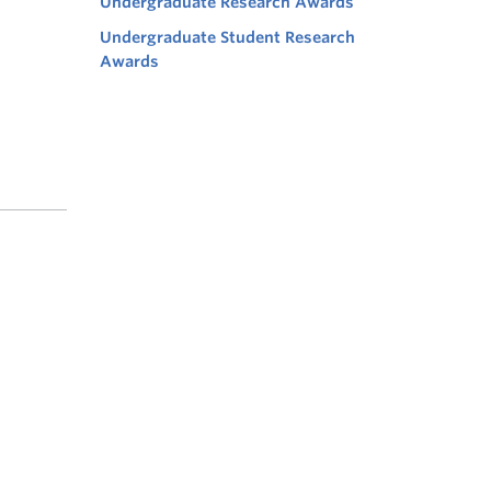
Undergraduate Research Awards
Undergraduate Student Research
Awards