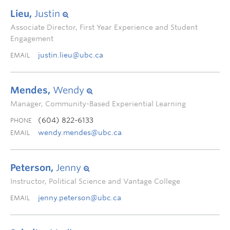
Lieu,
Justin
Associate Director, First Year Experience and Student
Engagement
justin.lieu@ubc.ca
EMAIL
Mendes,
Wendy
Manager, Community-Based Experiential Learning
(604) 822-6133
PHONE
wendy.mendes@ubc.ca
EMAIL
Peterson,
Jenny
Instructor, Political Science and Vantage College
jenny.peterson@ubc.ca
EMAIL