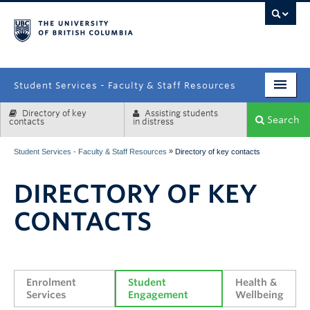
campus
Student Services - Faculty & Staff Resources
Directory of key
Assisting students
Enrolment Services
Search
contacts
in distress
Student Affairs
»
Student Services - Faculty & Staff Resources
Directory of key contacts
Health & Wellbeing
DIRECTORY OF KEY
Systems & Tools
CONTACTS
Enrolment 
Student 
Health & 
Services
Engagement
Wellbeing