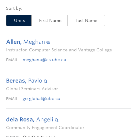
Units
First Name
Last Name
Allen,
Meghan
Instructor, Computer Science and Vantage College
meghana@cs.ubc.ca
EMAIL
Bereas,
Pavlo
Global Seminars Advisor
go.global@ubc.ca
EMAIL
dela Rosa,
Angeli
Community Engagement Coordinator