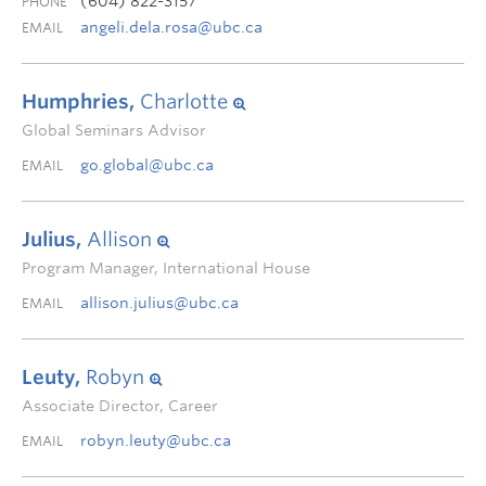
(604) 822-3157
PHONE
angeli.dela.rosa@ubc.ca
EMAIL
Humphries,
Charlotte
Global Seminars Advisor
go.global@ubc.ca
EMAIL
Julius,
Allison
Program Manager, International House
allison.julius@ubc.ca
EMAIL
Leuty,
Robyn
Associate Director, Career
robyn.leuty@ubc.ca
EMAIL