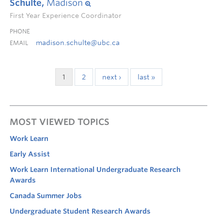
Schulte,
Madison
First Year Experience Coordinator
PHONE
madison.schulte@ubc.ca
EMAIL
1
2
next ›
last »
MOST VIEWED TOPICS
Work Learn
Early Assist
Work Learn International Undergraduate Research
Awards
Canada Summer Jobs
Undergraduate Student Research Awards