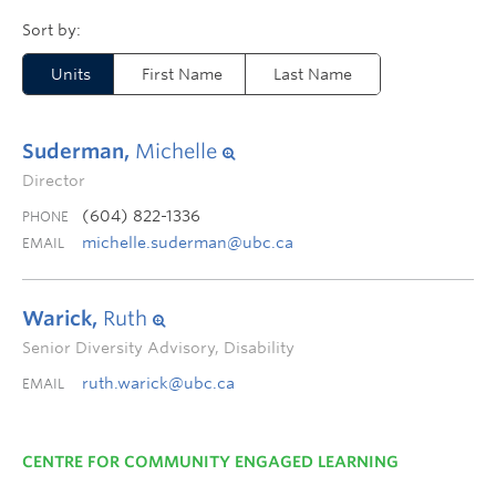
Units
First Name
Last Name
Suderman,
Michelle
Director
(604) 822-1336
PHONE
michelle.suderman@ubc.ca
EMAIL
Warick,
Ruth
Senior Diversity Advisory, Disability
ruth.warick@ubc.ca
EMAIL
CENTRE FOR COMMUNITY ENGAGED LEARNING