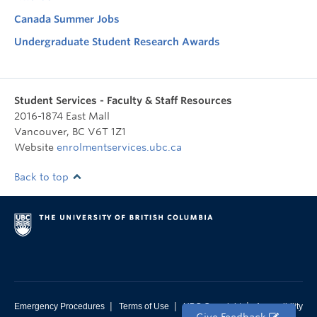
Canada Summer Jobs
Undergraduate Student Research Awards
Student Services - Faculty & Staff Resources
2016-1874 East Mall
Vancouver
,
BC
V6T 1Z1
Website
enrolmentservices.ubc.ca
Back to top
|
|
|
Emergency Procedures
Terms of Use
UBC Copyright
Accessibility