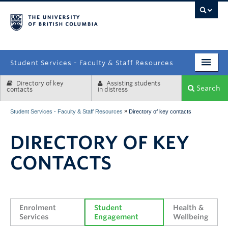
campus
Student Services - Faculty & Staff Resources
Directory of key
Assisting students
Enrolment Services
Search
contacts
in distress
Student Affairs
»
Student Services - Faculty & Staff Resources
Directory of key contacts
Health & Wellbeing
DIRECTORY OF KEY
Systems & Tools
CONTACTS
Enrolment 
Student 
Health & 
Services
Engagement
Wellbeing