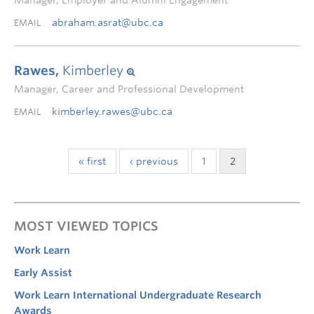
Manager, Employer and Alumni Engagement
abraham.asrat@ubc.ca
EMAIL
Rawes,
Kimberley
Manager, Career and Professional Development
kimberley.rawes@ubc.ca
EMAIL
« first
‹ previous
1
2
MOST VIEWED TOPICS
Work Learn
Early Assist
Work Learn International Undergraduate Research
Awards