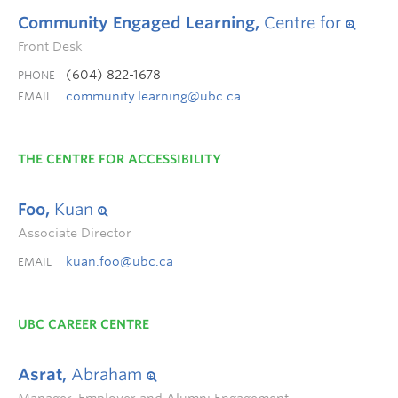
Community Engaged Learning,
Centre for
Front Desk
(604) 822-1678
PHONE
community.learning@ubc.ca
EMAIL
THE CENTRE FOR ACCESSIBILITY
Foo,
Kuan
Associate Director
kuan.foo@ubc.ca
EMAIL
UBC CAREER CENTRE
Asrat,
Abraham