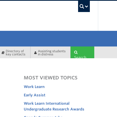
UBC Sea
Directory of
Assisting students
key contacts
in distress
Search
MOST VIEWED TOPICS
Work Learn
Early Assist
Work Learn International
Undergraduate Research Awards