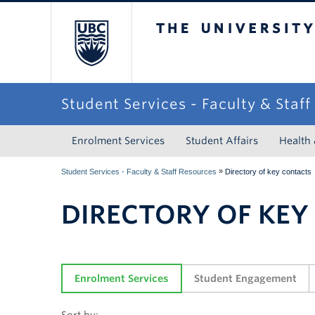
The University of Briti
Student Services - Faculty & Staf
Enrolment Services
Student Affairs
Health
»
Student Services - Faculty & Staff Resources
Directory of key contacts
DIRECTORY OF KEY
Enrolment Services
Student Engagement