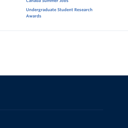
Canada Summer Jobs
Undergraduate Student Research
Awards
The University of British Columbia