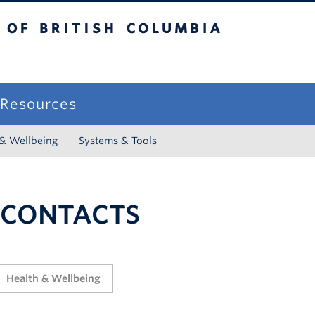
sh Columbia
campus
f Resources
 & Wellbeing
Systems & Tools
 CONTACTS
Health & Wellbeing