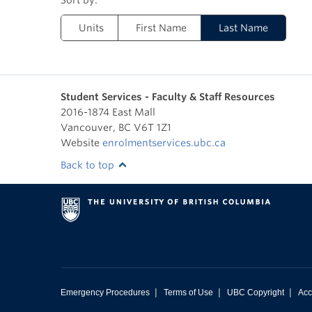
Units
First Name
Last Name
Student Services - Faculty & Staff Resources
2016-1874 East Mall
Vancouver
,
BC
V6T 1Z1
Website
enrolmentservices.ubc.ca
Back to top
|
|
|
Emergency Procedures
Terms of Use
UBC Copyright
Acc