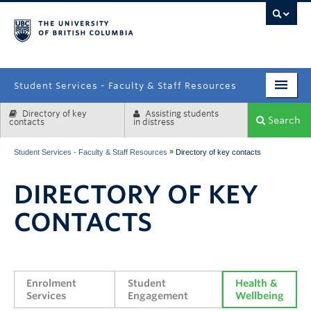
campus
Student Services - Faculty & Staff Resources
Directory of key
Assisting students
Enrolment Services
Search
contacts
in distress
Student Affairs
»
Student Services - Faculty & Staff Resources
Directory of key contacts
Health & Wellbeing
DIRECTORY OF KEY
Systems & Tools
CONTACTS
Enrolment 
Student 
Health & 
Services
Engagement
Wellbeing