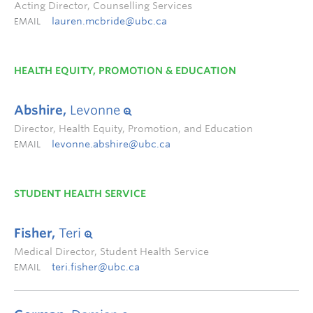
Acting Director, Counselling Services
lauren.mcbride@ubc.ca
EMAIL
HEALTH EQUITY, PROMOTION & EDUCATION
Abshire,
Levonne
Director, Health Equity, Promotion, and Education
levonne.abshire@ubc.ca
EMAIL
STUDENT HEALTH SERVICE
Fisher,
Teri
Medical Director, Student Health Service
teri.fisher@ubc.ca
EMAIL