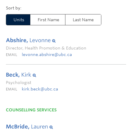
Units
First Name
Last Name
Abshire,
Levonne
Director, Health Promotion & Education
levonne.abshire@ubc.ca
EMAIL
Beck,
Kirk
Psychologist
kirk.beck@ubc.ca
EMAIL
COUNSELLING SERVICES
McBride,
Lauren