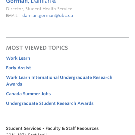
Gorman,
Damian
Director, Student Health Service
damian.gorman@ubc.ca
EMAIL
MOST VIEWED TOPICS
Work Learn
Early Assist
Work Learn International Undergraduate Research
Awards
Canada Summer Jobs
Undergraduate Student Research Awards
Student Services - Faculty & Staff Resources