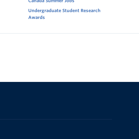
Canada Summer Jobs
Undergraduate Student Research
Awards
The University of British Columbia