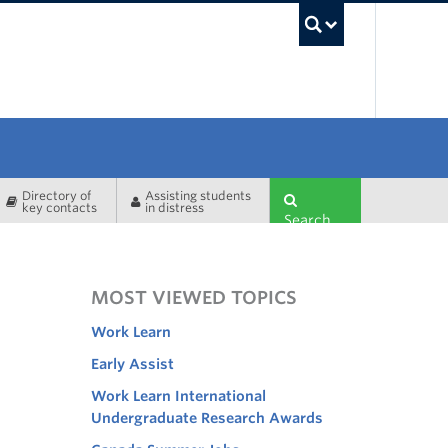
UBC Sea
Directory of
Assisting students
key contacts
in distress
Search
MOST VIEWED TOPICS
Work Learn
Early Assist
Work Learn International
Undergraduate Research Awards