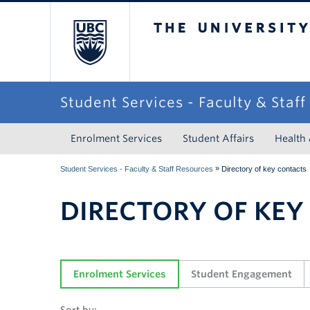
The University of Briti
Student Services - Faculty & Staf
Enrolment Services
Student Affairs
Health
»
Student Services - Faculty & Staff Resources
Directory of key contacts
DIRECTORY OF KEY
Enrolment Services
Student Engagement