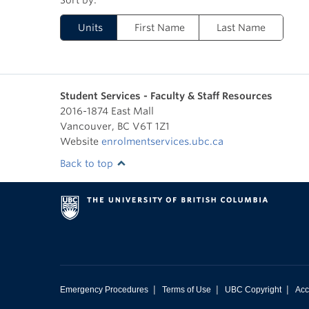
Units
First Name
Last Name
Student Services - Faculty & Staff Resources
2016-1874 East Mall
Vancouver
,
BC
V6T 1Z1
Website
enrolmentservices.ubc.ca
Back to top
|
|
|
Emergency Procedures
Terms of Use
UBC Copyright
Acc