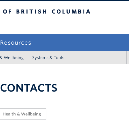
sh Columbia
campus
f Resources
 & Wellbeing
Systems & Tools
 CONTACTS
Health & Wellbeing