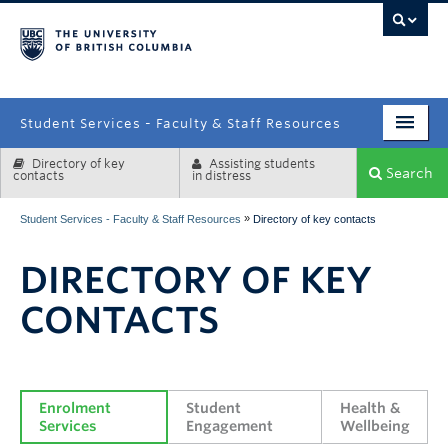
campus
Student Services - Faculty & Staff Resources
Directory of key
Assisting students
Enrolment Services
Search
contacts
in distress
Student Affairs
»
Student Services - Faculty & Staff Resources
Directory of key contacts
Health & Wellbeing
DIRECTORY OF KEY
Systems & Tools
CONTACTS
Enrolment 
Student 
Health & 
Services
Engagement
Wellbeing