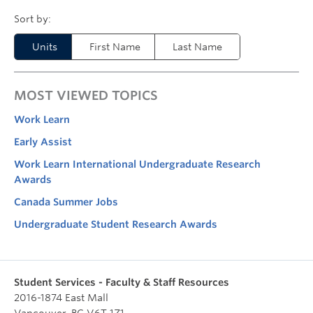
Units
First Name
Last Name
MOST VIEWED TOPICS
Work Learn
Early Assist
Work Learn International Undergraduate Research
Awards
Canada Summer Jobs
Undergraduate Student Research Awards
Student Services - Faculty & Staff Resources
2016-1874 East Mall