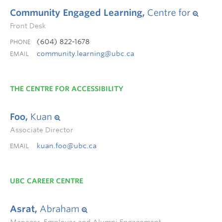
Community Engaged Learning,
Centre for
Front Desk
(604) 822-1678
PHONE
community.learning@ubc.ca
EMAIL
THE CENTRE FOR ACCESSIBILITY
Foo,
Kuan
Associate Director
kuan.foo@ubc.ca
EMAIL
UBC CAREER CENTRE
Asrat,
Abraham