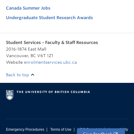
Canada Summer Jobs
Undergraduate Student Research Awards
Student Services - Faculty & Staff Resources
2016-1874 East Mall
Vancouver
,
BC
V6T 1Z1
Website
enrolmentservices.ubc.ca
Back to top
|
|
|
Emergency Procedures
Terms of Use
UBC Copyright
Accessibility