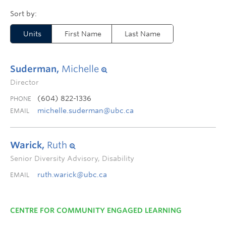
Units
First Name
Last Name
Suderman,
Michelle
Director
(604) 822-1336
PHONE
michelle.suderman@ubc.ca
EMAIL
Warick,
Ruth
Senior Diversity Advisory, Disability
ruth.warick@ubc.ca
EMAIL
CENTRE FOR COMMUNITY ENGAGED LEARNING