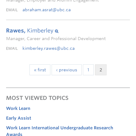
Manager, Employer and Alumni Engagement
abraham.asrat@ubc.ca
EMAIL
Rawes,
Kimberley
Manager, Career and Professional Development
kimberley.rawes@ubc.ca
EMAIL
« first
‹ previous
1
2
MOST VIEWED TOPICS
Work Learn
Early Assist
Work Learn International Undergraduate Research
Awards