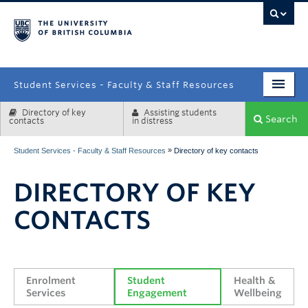
campus
Student Services - Faculty & Staff Resources
Directory of key
Assisting students
Enrolment Services
Search
contacts
in distress
Student Affairs
»
Student Services - Faculty & Staff Resources
Directory of key contacts
Health & Wellbeing
DIRECTORY OF KEY
Systems & Tools
CONTACTS
Enrolment 
Student 
Health & 
Services
Engagement
Wellbeing