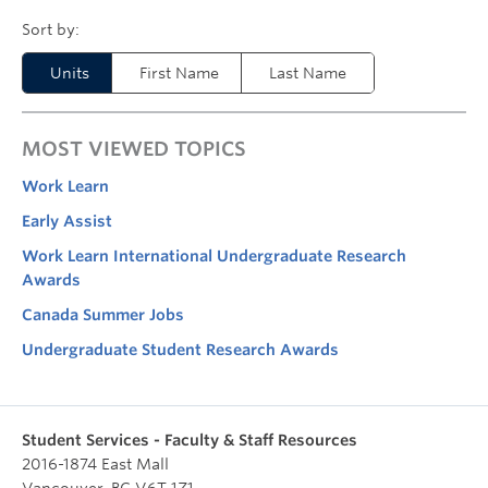
Units
First Name
Last Name
MOST VIEWED TOPICS
Work Learn
Early Assist
Work Learn International Undergraduate Research
Awards
Canada Summer Jobs
Undergraduate Student Research Awards
Student Services - Faculty & Staff Resources
2016-1874 East Mall