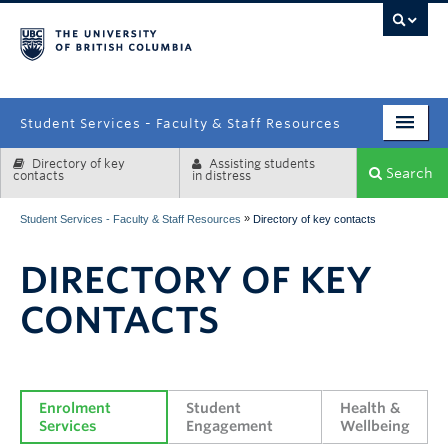
campus
Student Services - Faculty & Staff Resources
Directory of key
Assisting students
Enrolment Services
Search
contacts
in distress
Student Affairs
»
Student Services - Faculty & Staff Resources
Directory of key contacts
Health & Wellbeing
DIRECTORY OF KEY
Systems & Tools
CONTACTS
Enrolment 
Student 
Health & 
Services
Engagement
Wellbeing