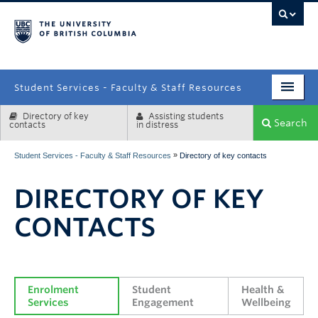
campus
Student Services - Faculty & Staff Resources
Directory of key
Assisting students
Enrolment Services
Search
contacts
in distress
Student Affairs
»
Student Services - Faculty & Staff Resources
Directory of key contacts
Health & Wellbeing
DIRECTORY OF KEY
Systems & Tools
CONTACTS
Enrolment 
Student 
Health & 
Services
Engagement
Wellbeing