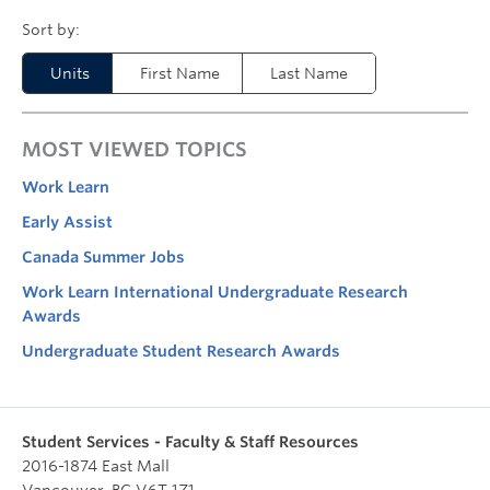
Units
First Name
Last Name
MOST VIEWED TOPICS
Work Learn
Early Assist
Canada Summer Jobs
Work Learn International Undergraduate Research
Awards
Undergraduate Student Research Awards
Student Services - Faculty & Staff Resources
2016-1874 East Mall