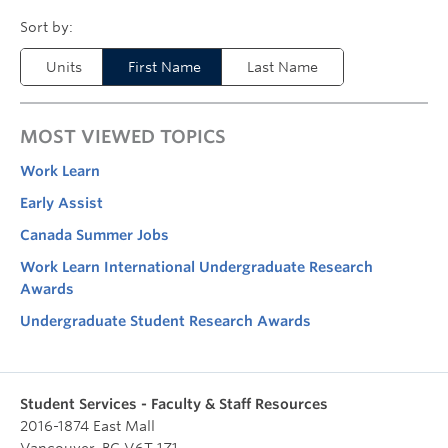
Units
First Name
Last Name
MOST VIEWED TOPICS
Work Learn
Early Assist
Canada Summer Jobs
Work Learn International Undergraduate Research
Awards
Undergraduate Student Research Awards
Student Services - Faculty & Staff Resources
2016-1874 East Mall