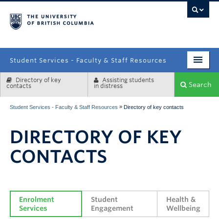
campus
Student Services - Faculty & Staff Resources
Directory of key
Assisting students
Enrolment Services
Search
contacts
in distress
Student Affairs
»
Student Services - Faculty & Staff Resources
Directory of key contacts
Health & Wellbeing
DIRECTORY OF KEY
Systems & Tools
CONTACTS
Enrolment 
Student 
Health & 
Services
Engagement
Wellbeing